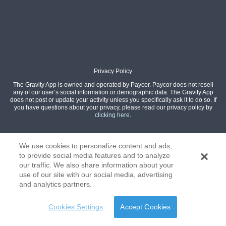
Privacy Policy
The Gravity App is owned and operated by Paycor. Paycor does not resell
any of our user’s social information or demographic data. The Gravity App
does not post or update your activity unless you specifically ask it to do so. If
you have questions about your privacy, please read our privacy policy by
clicking here
.
We use cookies to personalize content and ads,
to provide social media features and to analyze
our traffic. We also share information about your
use of our site with our social media, advertising
and analytics partners.
Cookies Settings
Accept Cookies