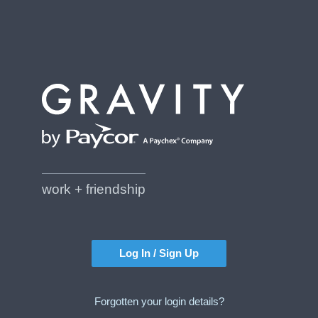
work + friendship
Log In / Sign Up
Forgotten your login details?